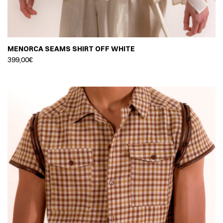
MENORCA SEAMS SHIRT OFF WHITE
399,00
€