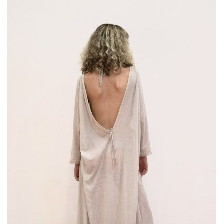
NO PRODUCTS IN THE CART.
Go To Shop