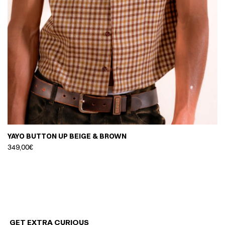
YAYO BUTTON UP BEIGE & BROWN
349,00
€
GET EXTRA CURIOUS