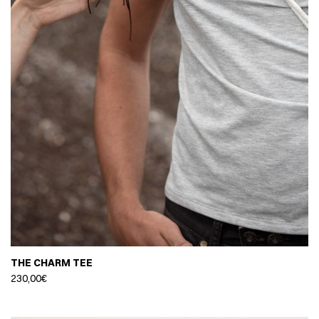
THE CHARM TEE
230,00
€