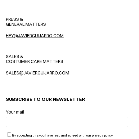
PRESS &
GENERAL MATTERS
HEY@JAVIERGUIJARRO.COM
SALES &
COSTUMER CARE MATTERS
SALES@JAVIERGUIJARRO.COM
SUBSCRIBE TO OUR NEWSLETTER
Your mail
By accepting this you have read and agreed with our privacy policy.