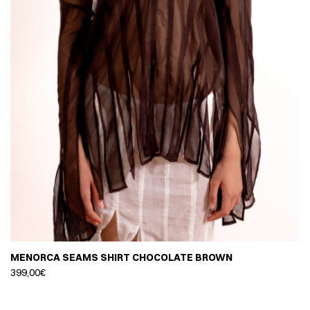
MENORCA SEAMS SHIRT CHOCOLATE BROWN
399,00
€