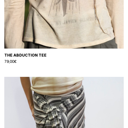
THE ABDUCTION TEE
79,00
€