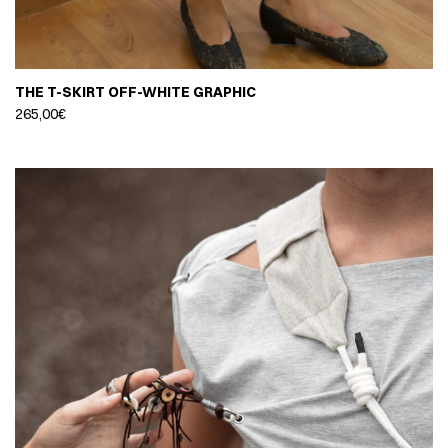
THE T-SKIRT OFF-WHITE GRAPHIC
265,00
€