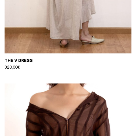
THE V DRESS
320,00
€