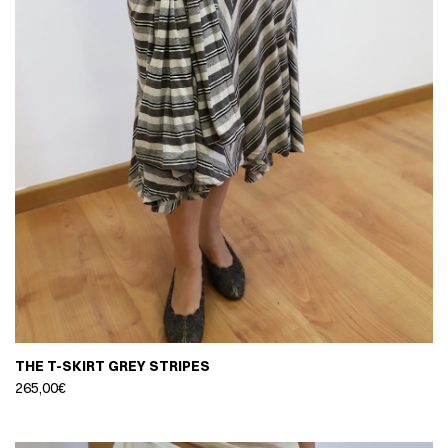
THE T-SKIRT GREY STRIPES
265,00
€