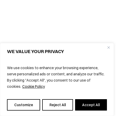
WE VALUE YOUR PRIVACY
We use cookies to enhance your browsing experience,
serve personalized ads or content, and analyze our traffic.
By clicking "Accept All", you consent to our use of
cookies.
Cookie Policy
Subtotal:
0,00
€
View Cart
Checkout
Customize
Reject All
Accept All