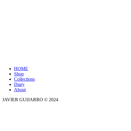
Close
HOME
Menu
Shop
Collections
Diary
About
JAVIER GUIJARRO © 2024