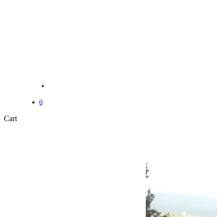
Menu
Menu
0
Close
Cart
Cart