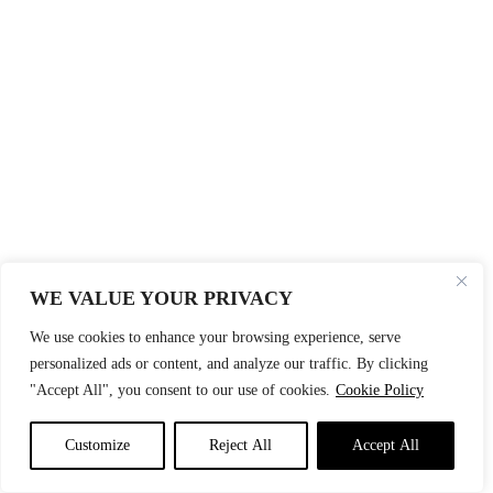
WE VALUE YOUR PRIVACY
We use cookies to enhance your browsing experience, serve
personalized ads or content, and analyze our traffic. By clicking
"Accept All", you consent to our use of cookies.
Cookie Policy
Customize
Reject All
Accept All